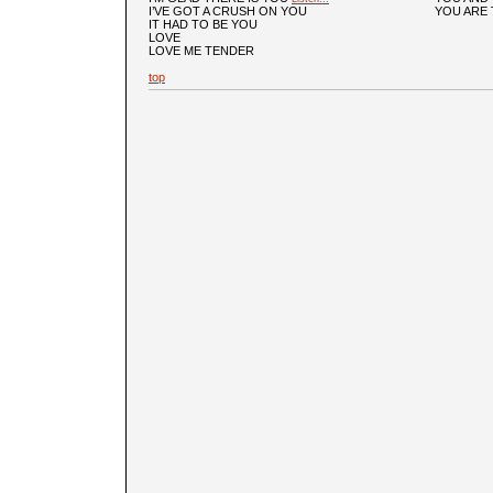
I’VE GOT A CRUSH ON YOU
YOU ARE 
IT HAD TO BE YOU
LOVE
LOVE ME TENDER
top