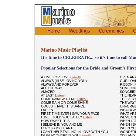
Marino Music Playlist
It's time to CELEBRATE... so it's time to call Ma
Popular Selections for the Bride and Groom's Firs
A TIME FOR LOVE
OPEN AR
Listen!!!
ALWAYS (I’ll BE LOVING YOU)
OUR LOVE
ALWAYS AND FOREVER
RIBBON I
ALL THE WAY
SOMEONE
AMAZED
SONGBI
AT LAST
Listen!!!
THE NEA
COME AWAY WITH ME
Listen!!!
THE VER
COME RAIN OR COME SHINE
THE WAY
COULD I HAVE THIS DANCE
UNFORGE
FALLEN
WHAT A 
FIRST TIME EVER I SAW YOUR FACE
WHAT ARE
HAVE I TOLD YOU LATELY
Listen!!!
WE’VE ON
HOW SWEET IT IS
WHEN I F
I BELIEVE IN YOU AND ME
WHEN I SA
I CROSS MY HEART
WHEN YOU
I CAN’T HELP FALLING IN LOVE WITH YOU
WONDERF
I’M GLAD THERE IS YOU
YOU AND 
Listen!!!