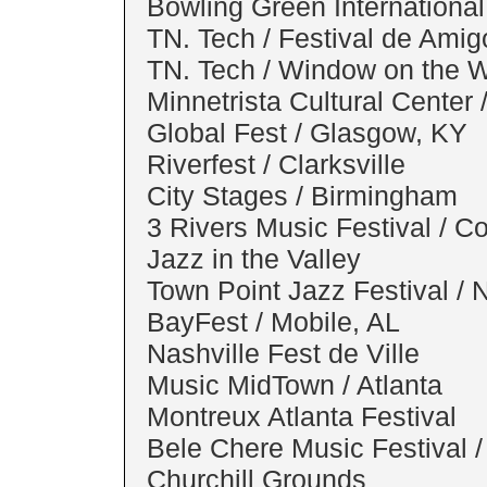
Bowling Green International
TN. Tech / Festival de Amig
TN. Tech / Window on the Wo
Minnetrista Cultural Center 
Global Fest / Glasgow, KY
Riverfest / Clarksville
City Stages / Birmingham
3 Rivers Music Festival / C
Jazz in the Valley
Town Point Jazz Festival / N
BayFest / Mobile, AL
Nashville Fest de Ville
Music MidTown / Atlanta
Montreux Atlanta Festival
Bele Chere Music Festival /
Churchill Grounds