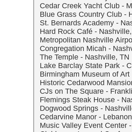
Cedar Creek Yacht Club - Mt
Blue Grass Country Club - 
St. Bernards Academy - Nas
Hard Rock Café - Nashville
Metropolitan Nashville Airpo
Congregation Micah - Nashv
The Temple - Nashville, TN
Lake Barclay State Park - 
Birmingham Museum of Art 
Historic Cedarwood Mansion
CJs on The Square - Frankl
Flemings Steak House - Nas
Dogwood Springs - Nashvill
Cedarvine Manor - Lebanon
Music Valley Event Center -