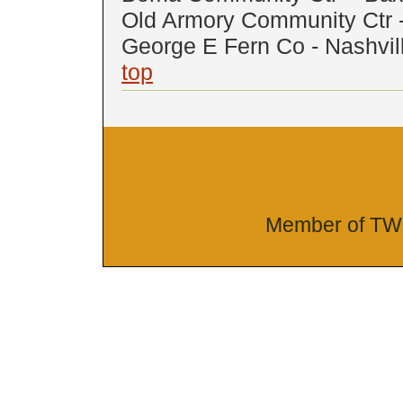
Old Armory Community Ctr 
George E Fern Co - Nashvil
top
Member of TW