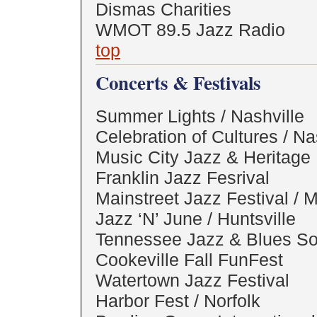
Dismas Charities
WMOT 89.5 Jazz Radio
top
Concerts & Festivals
Summer Lights / Nashville
Celebration of Cultures / Na
Music City Jazz & Heritage 
Franklin Jazz Fesrival
Mainstreet Jazz Festival / 
Jazz ‘N’ June / Huntsville
Tennessee Jazz & Blues So
Cookeville Fall FunFest
Watertown Jazz Festival
Harbor Fest / Norfolk