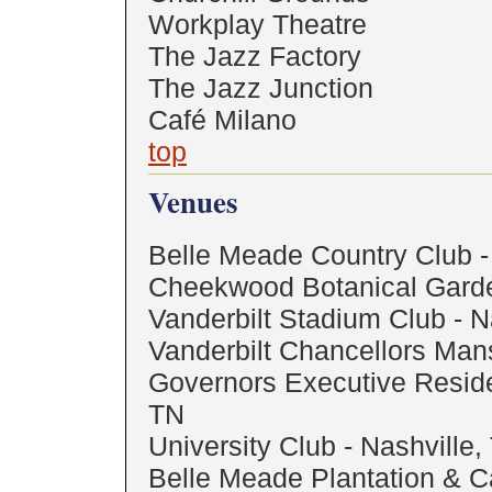
Workplay Theatre
The Jazz Factory
The Jazz Junction
Café Milano
top
Venues
Belle Meade Country Club -
Cheekwood Botanical Garde
Vanderbilt Stadium Club - N
Vanderbilt Chancellors Mans
Governors Executive Reside
TN
University Club - Nashville,
Belle Meade Plantation & C