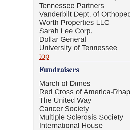
Tennessee Partners
Vanderbilt Dept. of Orthope
Worth Properties LLC
Sarah Lee Corp.
Dollar General
University of Tennessee
top
Fundraisers
March of Dimes
Red Cross of America-Rhap
The United Way
Cancer Society
Multiple Sclerosis Society
International House