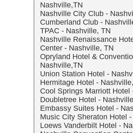
Nashville,TN
Nashville City Club - Nashvi
Cumberland Club - Nashvil
TPAC - Nashville, TN
Nashville Renaissance Hot
Center - Nashville, TN
Opryland Hotel & Conventio
Nashville,TN
Union Station Hotel - Nashvi
Hermitage Hotel - Nashville
Cool Springs Marriott Hotel 
Doubletree Hotel - Nashvill
Embassy Suites Hotel - Nas
Music City Sheraton Hotel -
Loews Vanderbilt Hotel - Na