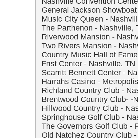
Nashville Convention Center
General Jackson Showboat 
Music City Queen - Nashvil
The Parthenon - Nashville,
Riverwood Mansion - Nashvi
Two Rivers Mansion - Nashv
Country Music Hall of Fame 
Frist Center - Nashville, TN
Scarritt-Bennett Center - Na
Harrahs Casino - Metropolis
Richland Country Club - Nas
Brentwood Country Club- -N
Hillwood Country Club - Nas
Springhouse Golf Club - Nas
The Governors Golf Club - F
Old Natchez Country Club - 