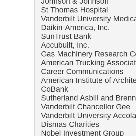
Johnson & Johnson
St Thomas Hospital
Vanderbilt University Medic
Daikin-America, Inc.
SunTrust Bank
Accubuilt, Inc.
Gas Machinery Research C
American Trucking Associat
Career Communications
American Institute of Archit
CoBank
Sutherland Asbill and Bren
Vanderbilt Chancellor Gee
Vanderbilt University Accol
Dismas Charities
Nobel Investment Group