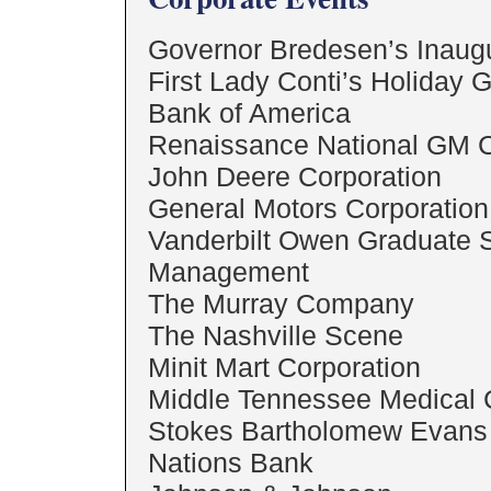
Governor Bredesen’s Inaug
First Lady Conti’s Holiday 
Bank of America
Renaissance National GM 
John Deere Corporation
General Motors Corporation 
Vanderbilt Owen Graduate S
Management
The Murray Company
The Nashville Scene
Minit Mart Corporation
Middle Tennessee Medical 
Stokes Bartholomew Evans 
Nations Bank