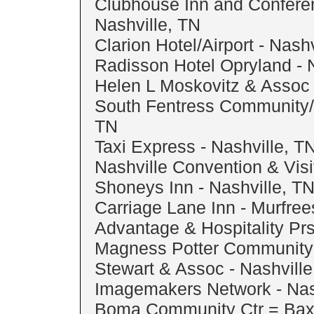
Clubhouse Inn and Confere
Nashville, TN
Clarion Hotel/Airport - Nash
Radisson Hotel Opryland - 
Helen L Moskovitz & Assoc 
South Fentress Community/
TN
Taxi Express - Nashville, T
Nashville Convention & Visi
Shoneys Inn - Nashville, T
Carriage Lane Inn - Murfre
Advantage & Hospitality Prs
Magness Potter Community C
Stewart & Assoc - Nashville
Imagemakers Network - Nas
Boma Community Ctr = Bax