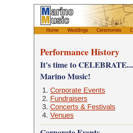
Performance History
It's time to CELEBRATE... s
Marino Music!
Corporate Events
Fundraisers
Concerts & Festivals
Venues
Corporate Events