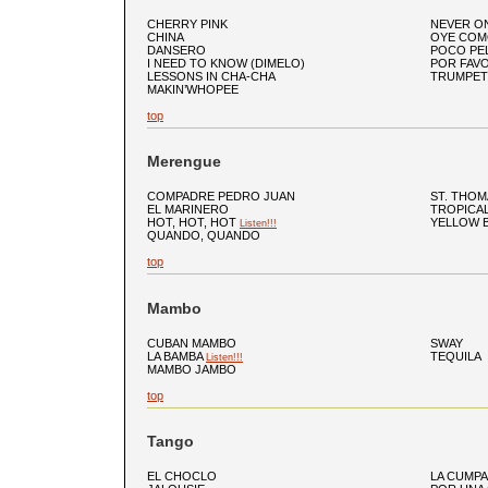
CHERRY PINK
NEVER O
CHINA
OYE COM
DANSERO
POCO PE
I NEED TO KNOW (DIMELO)
POR FAV
LESSONS IN CHA-CHA
TRUMPET
MAKIN’WHOPEE
top
Merengue
COMPADRE PEDRO JUAN
ST. THOM
EL MARINERO
TROPICA
HOT, HOT, HOT
YELLOW 
Listen!!!
QUANDO, QUANDO
top
Mambo
CUBAN MAMBO
SWAY
LA BAMBA
TEQUILA
Listen!!!
MAMBO JAMBO
top
Tango
EL CHOCLO
LA CUMPA