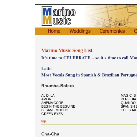
Marino Music Song List
It's time to CELEBRATE... so it's time to call Ma
Latin
Most Vocals Sung in Spanish & Brazilian Portugue
Rhumba-Bolero
AL DI LA
MAGIC IS
AMOR
PERFIDIA
ANEMA CORE
QUANDO 
BEGIN THE BEGUINE
SPANISH 
BESAME MUCHO
THE SHA
GREEN EYES
top
Cha-Cha