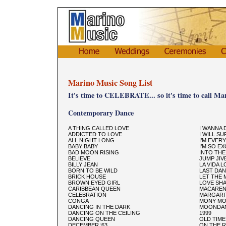
Marino Music Song List
It's time to CELEBRATE... so it's time to call Ma
Contemporary Dance
A THING CALLED LOVE
I WANNA
ADDICTED TO LOVE
I WILL SU
ALL NIGHT LONG
I’M EVER
BABY BABY
I’M SO E
BAD MOON RISING
INTO TH
BELIEVE
JUMP JIV
BILLY JEAN
LA VIDA 
BORN TO BE WILD
LAST DA
BRICK HOUSE
LET THE 
BROWN EYED GIRL
LOVE SH
CARIBBEAN QUEEN
MACARE
CELEBRATION
MARGARIT
CONGA
MONY M
DANCING IN THE DARK
MOONDA
DANCING ON THE CEILING
1999
DANCING QUEEN
OLD TIME
DECEMBER ‘63
ON THE 