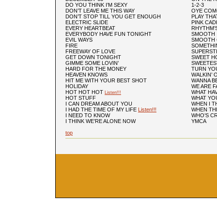
DO YOU THINK I’M SEXY
1-2-3
DON’T LEAVE ME THIS WAY
OYE COM
DON’T STOP TILL YOU GET ENOUGH
PLAY THA
ELECTRIC SLIDE
PINK CAD
EVERY HEARTBEAT
RHYTHM’
EVERYBODY HAVE FUN TONIGHT
SMOOTH
EVIL WAYS
SMOOTH 
FIRE
SOMETHI
FREEWAY OF LOVE
SUPERST
GET DOWN TONIGHT
SWEET H
GIMME SOME LOVIN’
SWEETES
HARD FOR THE MONEY
TURN YO
HEAVEN KNOWS
WALKIN’ 
HIT ME WITH YOUR BEST SHOT
WANNA BE
HOLIDAY
WE ARE F
HOT HOT HOT
WHAT HAV
Listen!!!
HOT STUFF
WHAT YOU
I CAN DREAM ABOUT YOU
WHEN I T
I HAD THE TIME OF MY LIFE
Listen!!!
WHEN TH
I NEED TO KNOW
WHO’S C
I THINK WE’RE ALONE NOW
YMCA
top